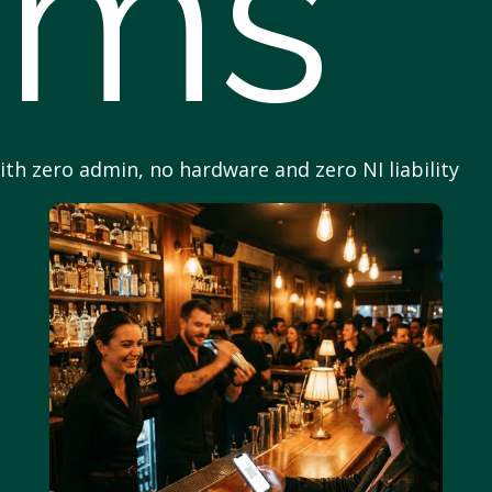
ams
with zero admin, no hardware and zero NI liability