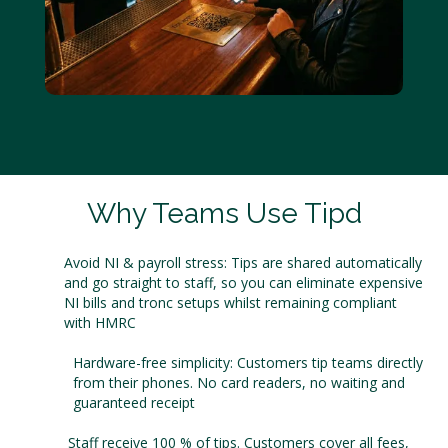
Why Teams Use Tipd
Avoid NI & payroll stress: Tips are shared automatically
and go straight to staff, so you can eliminate expensive
NI bills and tronc setups whilst remaining compliant
with HMRC
Hardware-free simplicity: Customers tip teams directly
from their phones. No card readers, no waiting and
guaranteed receipt
Staff receive 100 % of tips. Customers cover all fees,