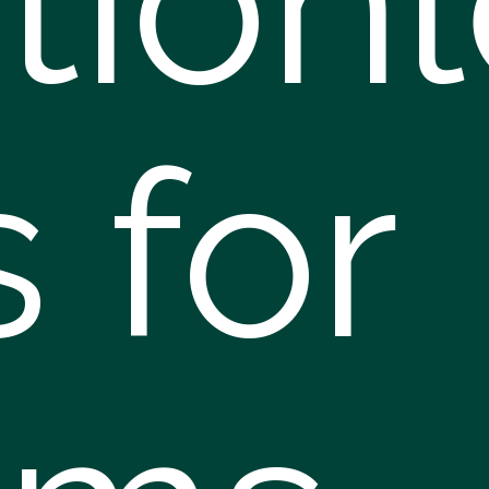
ction
s for