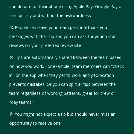
and donate on their phone using Apple Pay, Google Pay or
card quickly and without the awkwardness
🥰 People can leave your team personal thank you
messages with their tip and you can ask for your 5 star
reviews on your preferred review site
🎯‍ Tips are automatically shared between the team based
on how you work. For example, team members can "check
in" on the app when they get to work and geolocation
prevents mistakes. Or you can split all tips between the
team regardless of working patterns, great for crew or
"day teams"
🤞 You might not expect a tip but should never miss an
opportunity to receive one