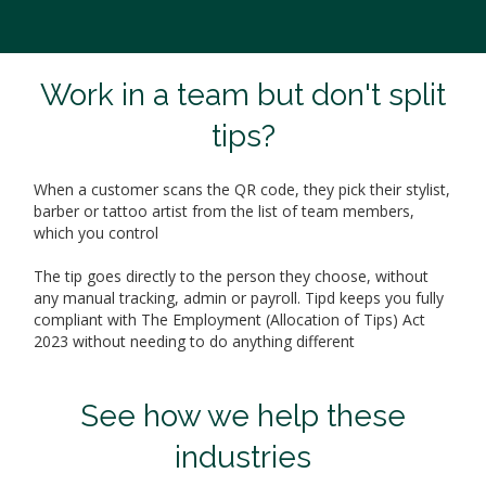
Work in a team but don't split
tips?
When a customer scans the QR code, they pick their stylist,
barber or tattoo artist from the list of team members,
which you control
The tip goes directly to the person they choose, without
any manual tracking, admin or payroll. Tipd keeps you fully
compliant with The Employment (Allocation of Tips) Act
2023 without needing to do anything different
See how we help these
industries