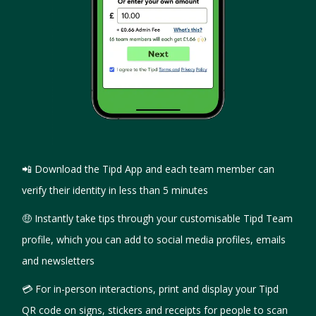
📲 Download the Tipd App and each team member can
verify their identity in less than 5 minutes
🤑 Instantly take tips through your customisable Tipd Team
profile, which you can add to social media profiles, emails
and newsletters
💳 For in-person interactions, print and display your Tipd
QR code on signs, stickers and receipts for people to scan