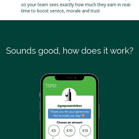
so your team sees exactly how much they earn in real-
time to boost service, morale and trust
Sounds good, how does it work?