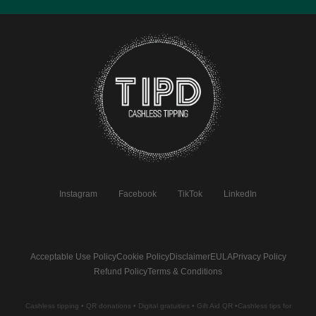
Instagram
Facebook
TikTok
LinkedIn
Acceptable Use Policy
Cookie Policy
Disclaimer
EULA
Privacy Policy
Refund Policy
Terms & Conditions
Cashless tipping • QR donations • Digital gratuities • Gift Aid QR •Cashless tips for