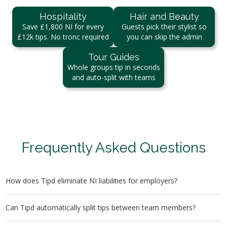
Hospitality
Hair and Beauty
Save £1,800 NI for every
Guests pick their stylist so
£12k tips. No tronc required
you can skip the admin
Tour Guides
Whole groups tip in seconds
and auto-split with teams
Frequently Asked Questions
How does Tipd eliminate NI liabilities for employers?
Tips paid via Tipd go directly to the staff’s bank accounts
Can Tipd automatically split tips between team members?
without passing through the employer, eliminating any