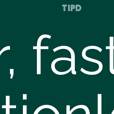
r, fas