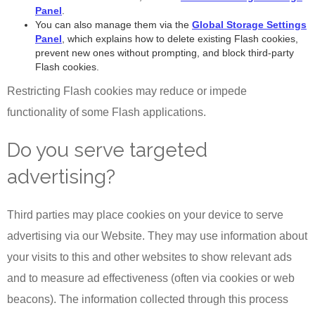
Panel
.
You can also manage them via the
Global Storage Settings
Panel
, which explains how to delete existing Flash cookies,
prevent new ones without prompting, and block third-party
Flash cookies.
Restricting Flash cookies may reduce or impede
functionality of some Flash applications.
Do you serve targeted
advertising?
Third parties may place cookies on your device to serve
advertising via our Website. They may use information about
your visits to this and other websites to show relevant ads
and to measure ad effectiveness (often via cookies or web
beacons). The information collected through this process