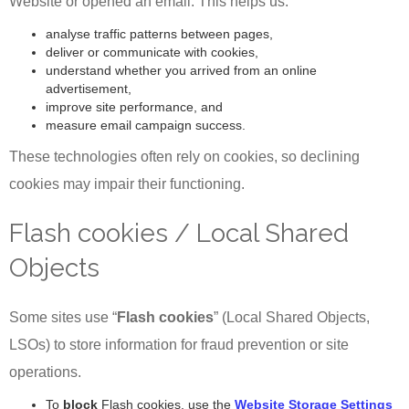
Website or opened an email. This helps us:
analyse traffic patterns between pages,
deliver or communicate with cookies,
understand whether you arrived from an online
advertisement,
improve site performance, and
measure email campaign success.
These technologies often rely on cookies, so declining
cookies may impair their functioning.
Flash cookies / Local Shared
Objects
Some sites use “
Flash cookies
” (Local Shared Objects,
LSOs) to store information for fraud prevention or site
operations.
To
block
Flash cookies, use the
Website Storage Settings