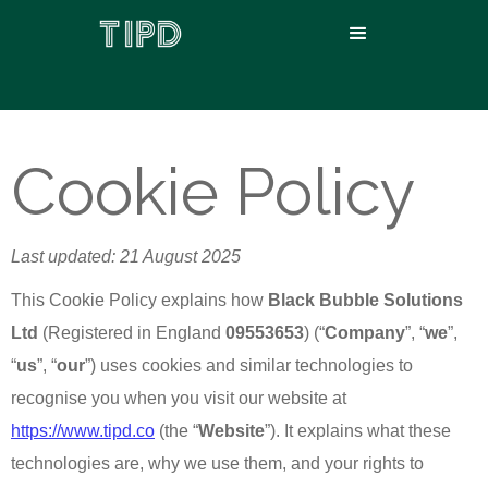
Cookie Policy
Last updated: 21 August 2025
This Cookie Policy explains how
Black Bubble Solutions
Ltd
(Registered in England
09553653
) (“
Company
”, “
we
”,
“
us
”, “
our
”) uses cookies and similar technologies to
recognise you when you visit our website at
https://www.tipd.co
(the “
Website
”). It explains what these
technologies are, why we use them, and your rights to