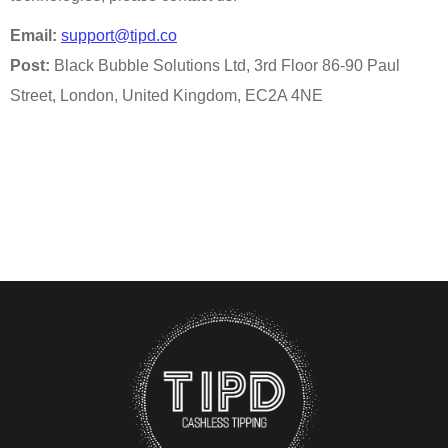
Email:
support@tipd.co
Post:
Black Bubble Solutions Ltd, 3rd Floor 86-90 Paul
Street, London, United Kingdom, EC2A 4NE