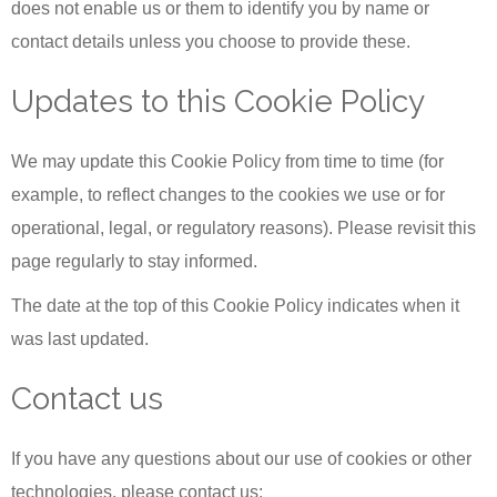
does not enable us or them to identify you by name or
contact details unless you choose to provide these.
Updates to this Cookie Policy
We may update this Cookie Policy from time to time (for
example, to reflect changes to the cookies we use or for
operational, legal, or regulatory reasons). Please revisit this
page regularly to stay informed.
The date at the top of this Cookie Policy indicates when it
was last updated.
Contact us
If you have any questions about our use of cookies or other
technologies, please contact us: