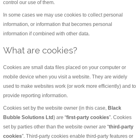
control our use of them.
In some cases we may use cookies to collect personal
information, or information that becomes personal
information if combined with other data.
What are cookies?
Cookies are small data files placed on your computer or
mobile device when you visit a website. They are widely
used to make websites work (or work more efficiently) and to
provide reporting information.
Cookies set by the website owner (in this case,
Black
Bubble Solutions Ltd
) are “
first-party cookies
”. Cookies
set by parties other than the website owner are “
third-party
cookies
”. Third-party cookies enable third-party features or