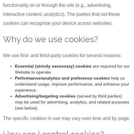
functionality on or through the site (e.g., advertising,
interactive content, analytics). The parties that set these
cookies can recognise your device across websites.
Why do we use cookies?
We use first- and third-party cookies for several reasons:
Essential (strictly necessary) cookies
are required for our
Website to operate.
Performance/analytics and preference cookies
help us
understand usage, improve performance, and enhance your
experience.
Advertising/targeting cookies
(served by third parties)
may be used for advertising, analytics, and related purposes
(see below).
The specific cookies in use may vary over time and by page.