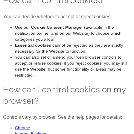
How can I control cookies?
You can decide whether to accept or reject cookies:
Use our
Cookie Consent Manager
(available in the
notification banner and on our Website) to choose which
categories you allow.
Essential cookies
cannot be rejected as they are strictly
necessary for the Website to function.
You can also set or amend your web browser controls to
accept or refuse cookies. If you reject cookies, you may still
use the Website, but some functionality or areas may be
restricted.
How can I control cookies on my
browser?
Controls vary by browser. See the help pages for details:
Chrome
Internet Explorer