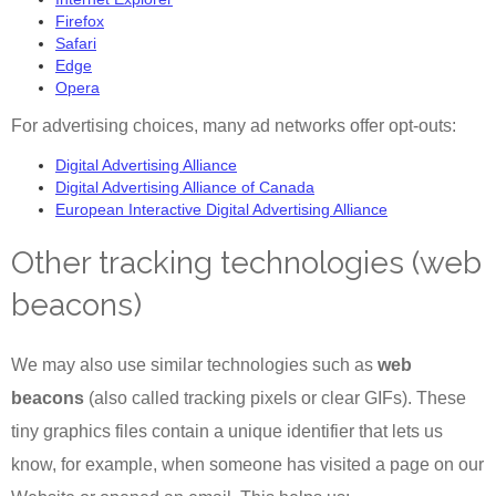
Firefox
Safari
Edge
Opera
For advertising choices, many ad networks offer opt-outs:
Digital Advertising Alliance
Digital Advertising Alliance of Canada
European Interactive Digital Advertising Alliance
Other tracking technologies (web
beacons)
We may also use similar technologies such as
web
beacons
(also called tracking pixels or clear GIFs). These
tiny graphics files contain a unique identifier that lets us
know, for example, when someone has visited a page on our