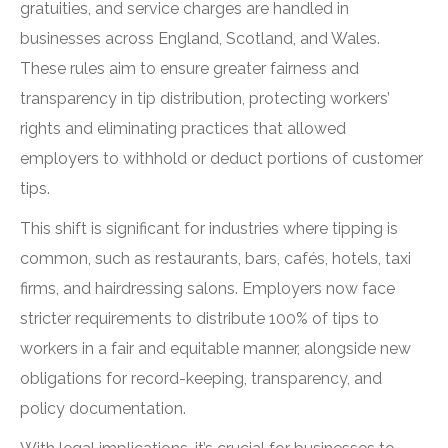
gratuities, and service charges are handled in
businesses across England, Scotland, and Wales.
These rules aim to ensure greater fairness and
transparency in tip distribution, protecting workers’
rights and eliminating practices that allowed
employers to withhold or deduct portions of customer
tips.
This shift is significant for industries where tipping is
common, such as restaurants, bars, cafés, hotels, taxi
firms, and hairdressing salons. Employers now face
stricter requirements to distribute 100% of tips to
workers in a fair and equitable manner, alongside new
obligations for record-keeping, transparency, and
policy documentation.