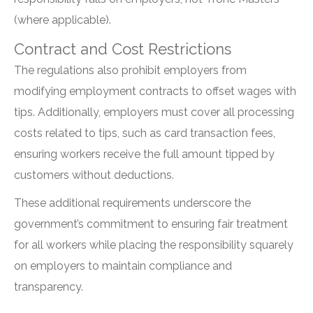
(where applicable).
Contract and Cost Restrictions
The regulations also prohibit employers from
modifying employment contracts to offset wages with
tips. Additionally, employers must cover all processing
costs related to tips, such as card transaction fees,
ensuring workers receive the full amount tipped by
customers without deductions.
These additional requirements underscore the
government’s commitment to ensuring fair treatment
for all workers while placing the responsibility squarely
on employers to maintain compliance and
transparency.