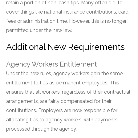
retain a portion of non-cash tips. Many often did, to
cover things like national insurance contributions, card
fees or administration time. However, this is no longer
permitted under the new law.
Additional New Requirements
Agency Workers Entitlement
Under the new rules, agency workers gain the same
entitlement to tips as permanent employees. This
ensures that all workers, regardless of their contractual
arrangements, are fairly compensated for their
contributions. Employers are now responsible for
allocating tips to agency workers, with payments
processed through the agency.