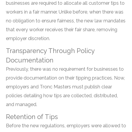
businesses are required to allocate all customer tips to
workers in a fair manner. Unlike before, when there was
no obligation to ensure fairness, the new law mandates
that every worker receives their fair share, removing
employer discretion.
Transparency Through Policy
Documentation
Previously, there was no requirement for businesses to
provide documentation on their tipping practices. Now,
employers and Tronc Masters must publish clear
policies detailing how tips are collected, distributed,
and managed.
Retention of Tips
Before the new regulations, employers were allowed to