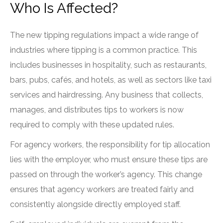
Who Is Affected?
The new tipping regulations impact a wide range of
industries where tipping is a common practice. This
includes businesses in hospitality, such as restaurants,
bars, pubs, cafés, and hotels, as well as sectors like taxi
services and hairdressing. Any business that collects,
manages, and distributes tips to workers is now
required to comply with these updated rules.
For agency workers, the responsibility for tip allocation
lies with the employer, who must ensure these tips are
passed on through the worker’s agency. This change
ensures that agency workers are treated fairly and
consistently alongside directly employed staff.