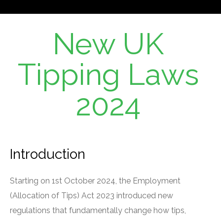
New UK
Tipping Laws
2024
Introduction
Starting on 1st October 2024, the Employment
(Allocation of Tips) Act 2023 introduced new
regulations that fundamentally change how tips,