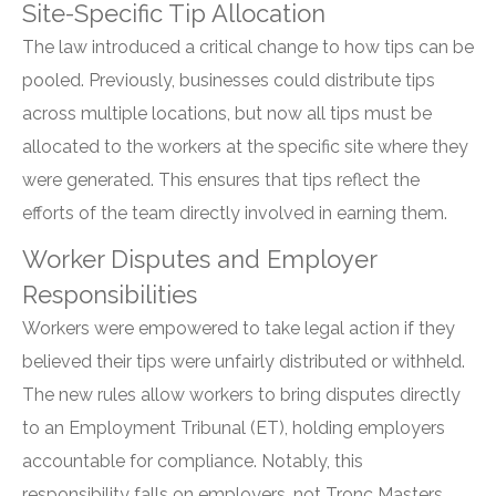
Site-Specific Tip Allocation
The law introduced a critical change to how tips can be
pooled. Previously, businesses could distribute tips
across multiple locations, but now all tips must be
allocated to the workers at the specific site where they
were generated. This ensures that tips reflect the
efforts of the team directly involved in earning them.
Worker Disputes and Employer
Responsibilities
Workers were empowered to take legal action if they
believed their tips were unfairly distributed or withheld.
The new rules allow workers to bring disputes directly
to an Employment Tribunal (ET), holding employers
accountable for compliance. Notably, this
responsibility falls on employers, not Tronc Masters