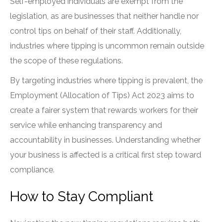
Self-employed individuals are exempt from the
legislation, as are businesses that neither handle nor
control tips on behalf of their staff. Additionally,
industries where tipping is uncommon remain outside
the scope of these regulations.
By targeting industries where tipping is prevalent, the
Employment (Allocation of Tips) Act 2023 aims to
create a fairer system that rewards workers for their
service while enhancing transparency and
accountability in businesses. Understanding whether
your business is affected is a critical first step toward
compliance.
How to Stay Compliant