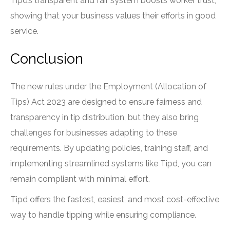
Tipd’s transparent and fair system boosts worker trust,
showing that your business values their efforts in good
service.
Conclusion
The new rules under the Employment (Allocation of
Tips) Act 2023 are designed to ensure fairness and
transparency in tip distribution, but they also bring
challenges for businesses adapting to these
requirements. By updating policies, training staff, and
implementing streamlined systems like Tipd, you can
remain compliant with minimal effort.
Tipd offers the fastest, easiest, and most cost-effective
way to handle tipping while ensuring compliance.