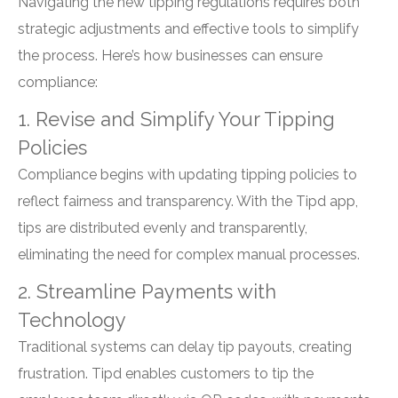
Navigating the new tipping regulations requires both
strategic adjustments and effective tools to simplify
the process. Here’s how businesses can ensure
compliance:
1. Revise and Simplify Your Tipping
Policies
Compliance begins with updating tipping policies to
reflect fairness and transparency. With the Tipd app,
tips are distributed evenly and transparently,
eliminating the need for complex manual processes.
2. Streamline Payments with
Technology
Traditional systems can delay tip payouts, creating
frustration. Tipd enables customers to tip the