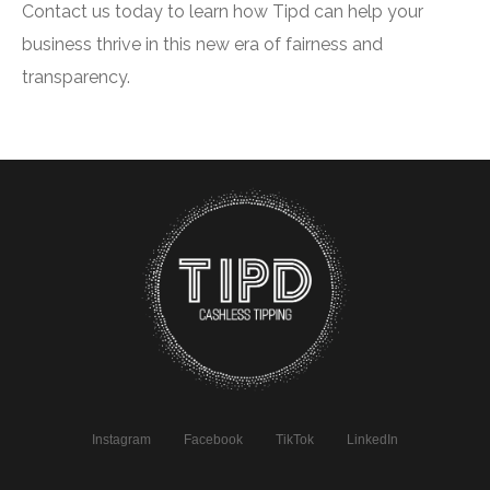
Contact us today to learn how Tipd can help your
business thrive in this new era of fairness and
transparency.
Instagram
Facebook
TikTok
LinkedIn