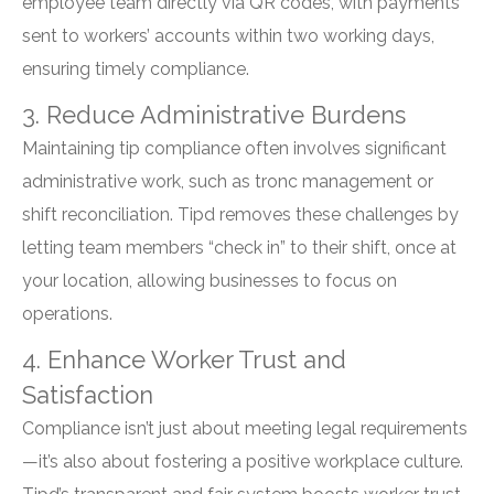
employee team directly via QR codes, with payments
sent to workers’ accounts within two working days,
ensuring timely compliance.
3. Reduce Administrative Burdens
Maintaining tip compliance often involves significant
administrative work, such as tronc management or
shift reconciliation. Tipd removes these challenges by
letting team members “check in” to their shift, once at
your location, allowing businesses to focus on
operations.
4. Enhance Worker Trust and
Satisfaction
Compliance isn’t just about meeting legal requirements
—it’s also about fostering a positive workplace culture.