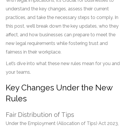
With legal implications, it’s crucial for businesses to
understand the key changes, assess their current
practices, and take the necessary steps to comply. In
this post, we’ll break down the key updates, who they
affect, and how businesses can prepare to meet the
new legal requirements while fostering trust and
fairness in their workplace.
Let’s dive into what these new rules mean for you and
your teams.
Key Changes Under the New
Rules
Fair Distribution of Tips
Under the Employment (Allocation of Tips) Act 2023,